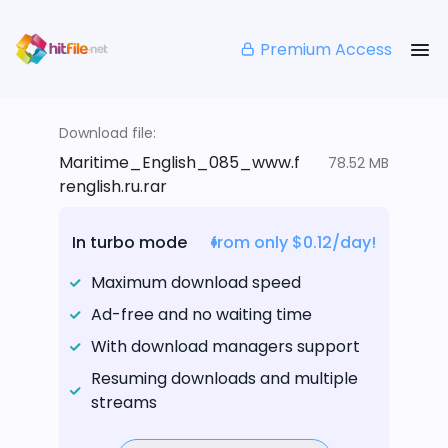
Premium Access
Download file:
Maritime_English_085_www.f
78.52 MB
renglish.ru.rar
In turbo mode
from only $0.12/day!
Maximum download speed
Ad-free and no waiting time
With download managers support
Resuming downloads and multiple
streams