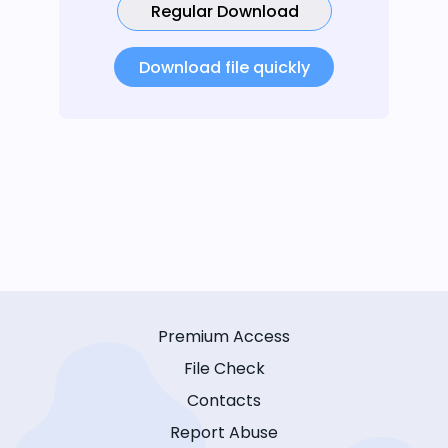
Regular Download
Download file quickly
Premium Access
File Check
Contacts
Report Abuse