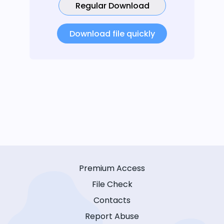
Regular Download
Download file quickly
Premium Access
File Check
Contacts
Report Abuse