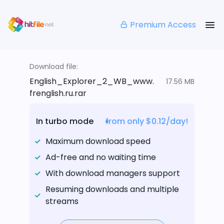
Premium Access
Download file:
English_Explorer_2_WB_www.
17.56 MB
frenglish.ru.rar
In turbo mode
from only $0.12/day!
Maximum download speed
Ad-free and no waiting time
With download managers support
Resuming downloads and multiple
streams