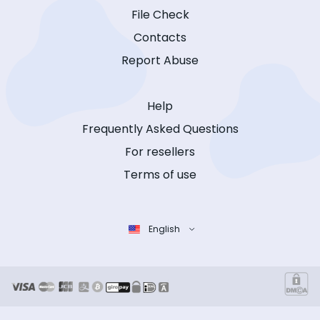
File Check
Contacts
Report Abuse
Help
Frequently Asked Questions
For resellers
Terms of use
English