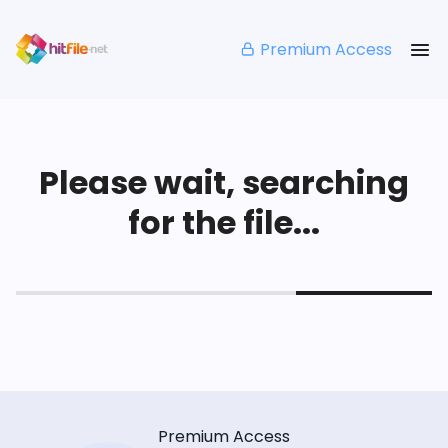
Premium Access
Please wait, searching
for the file...
Premium Access