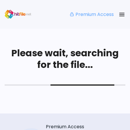
Premium Access
Please wait, searching
for the file...
Premium Access