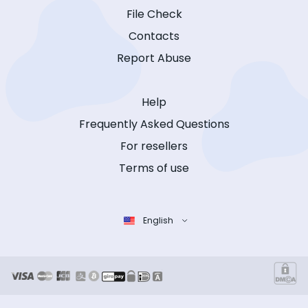
File Check
Contacts
Report Abuse
Help
Frequently Asked Questions
For resellers
Terms of use
English