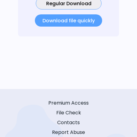
Regular Download
Download file quickly
Premium Access
File Check
Contacts
Report Abuse