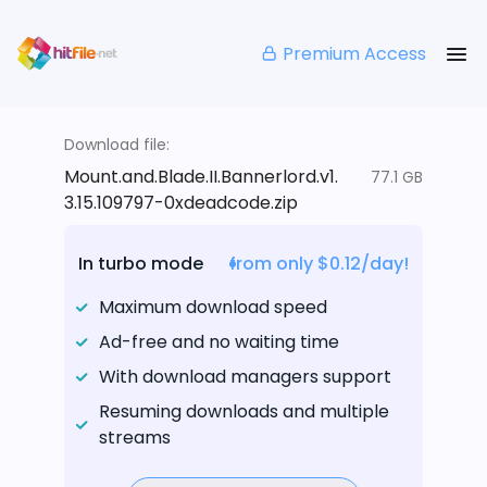
Premium Access
Download file:
Mount.and.Blade.II.Bannerlord.v1.
77.1 GB
3.15.109797-0xdeadcode.zip
In turbo mode
from only $0.12/day!
Maximum download speed
Ad-free and no waiting time
With download managers support
Resuming downloads and multiple
streams