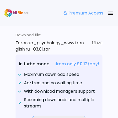
Premium Access
Download file:
Forensic_psychology_www.fren
1.6 MB
glish.ru_03.01.rar
In turbo mode
from only $0.12/day!
Maximum download speed
Ad-free and no waiting time
With download managers support
Resuming downloads and multiple
streams