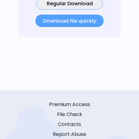
Regular Download
Download file quickly
Premium Access
File Check
Contacts
Report Abuse