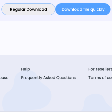
Regular Download
Download file quickly
Help
For reseller
buse
Frequently Asked Questions
Terms of us