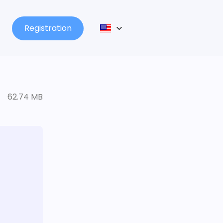
Registration
62.74 MB