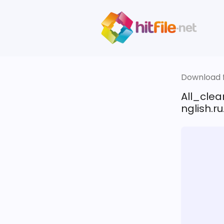
Download fi
All_cle
nglish.ru