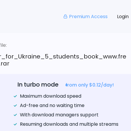
Premium Access
Login
le:
ar_for_Ukraine_5_students_book_www.fre
.rar
In turbo mode
from only $0.12/day!
Maximum download speed
Ad-free and no waiting time
With download managers support
Resuming downloads and multiple streams