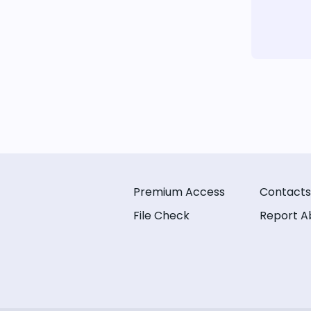
Premium Access
Contacts
File Check
Report A