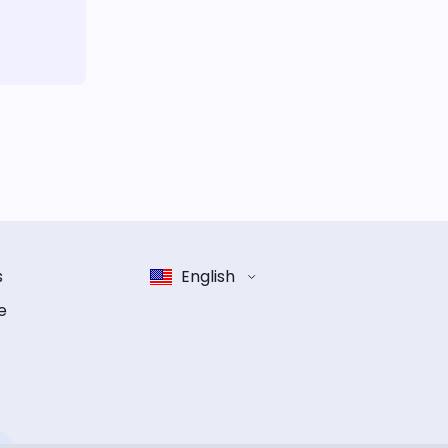
s
English
e