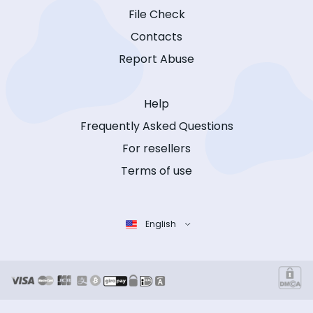
File Check
Contacts
Report Abuse
Help
Frequently Asked Questions
For resellers
Terms of use
English