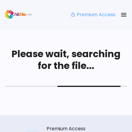
Premium Access
Please wait, searching
for the file...
Premium Access