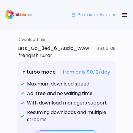
Premium Access
Download file:
Lets_Go_3ed_6_Audio_www
48.66 MB
.frenglish.ru.rar
In turbo mode
from only $0.12/day!
Maximum download speed
Ad-free and no waiting time
With download managers support
Resuming downloads and multiple
streams