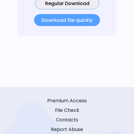
Regular Download
Download file quickly
Premium Access
File Check
Contacts
Report Abuse