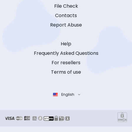
File Check
Contacts
Report Abuse
Help
Frequently Asked Questions
For resellers
Terms of use
English