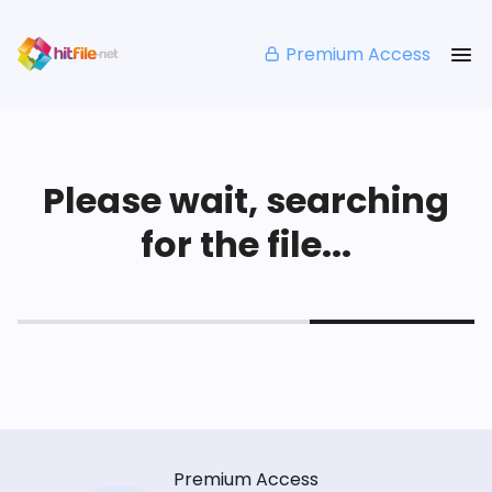
Premium Access
Please wait, searching
for the file...
Premium Access