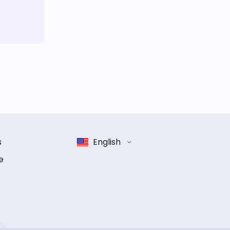
s
English
e