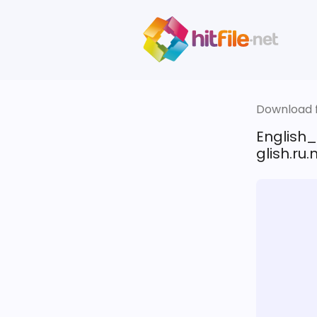
Download fi
English
glish.ru.