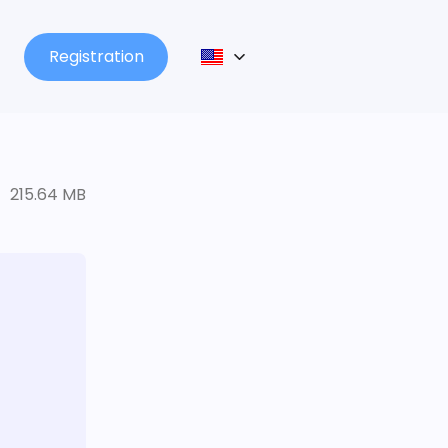
Registration
215.64 MB