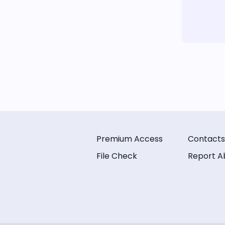
Premium Access
Contacts
File Check
Report A