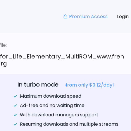
Premium Access
Login
le:
_for_Life_Elementary_MultiROM_www.fren
nrg
In turbo mode
from only $0.12/day!
Maximum download speed
Ad-free and no waiting time
With download managers support
Resuming downloads and multiple streams