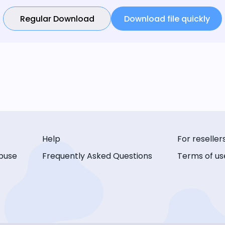
Regular Download
Download file quickly
Help
For reseller
buse
Frequently Asked Questions
Terms of us