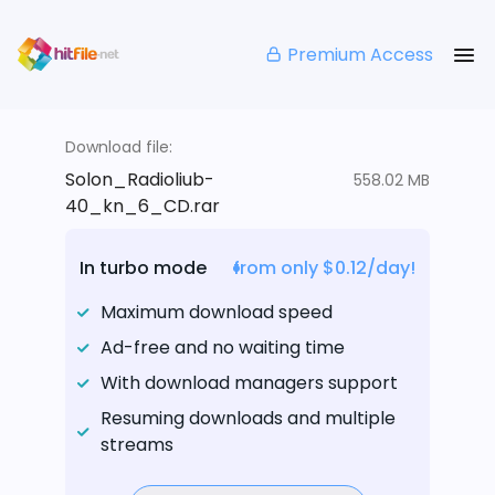
Premium Access
Download file:
Solon_Radioliub-
558.02 MB
40_kn_6_CD.rar
In turbo mode
from only $0.12/day!
Maximum download speed
Ad-free and no waiting time
With download managers support
Resuming downloads and multiple
streams