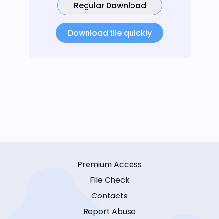
Regular Download
Download file quickly
Premium Access
File Check
Contacts
Report Abuse