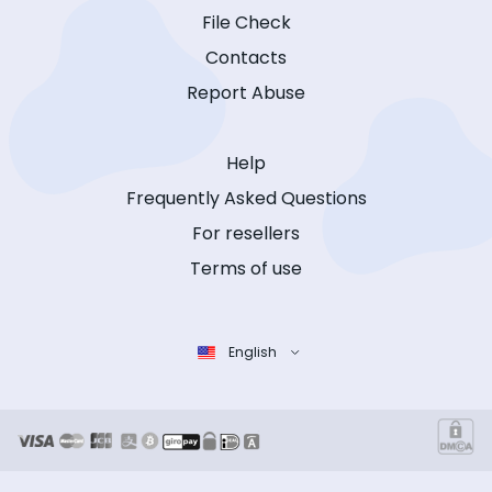
File Check
Contacts
Report Abuse
Help
Frequently Asked Questions
For resellers
Terms of use
English