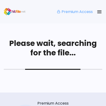
Premium Access
Please wait, searching
for the file...
Premium Access