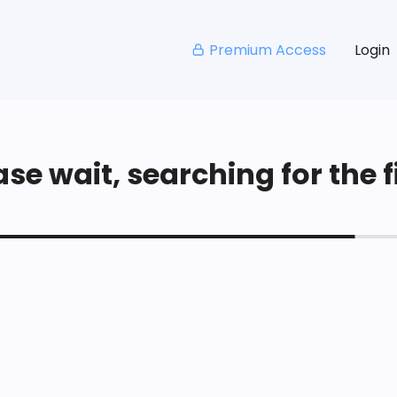
Premium Access
Login
se wait, searching for the fi