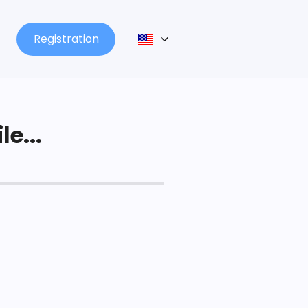
Registration
le...