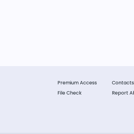
Premium Access
Contacts
File Check
Report A