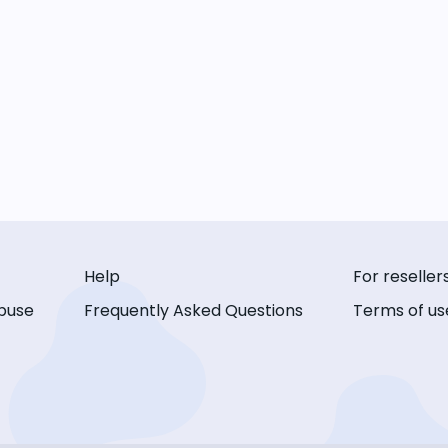
Help
For reseller
buse
Frequently Asked Questions
Terms of us