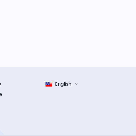
s
English
e