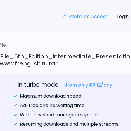
Premium Access
Login
le:
_File_5th_Edition_Intermediate_Presentatio
ww.frenglish.ru.rar
In turbo mode
from only $0.12/day!
Maximum download speed
Ad-free and no waiting time
With download managers support
Resuming downloads and multiple streams