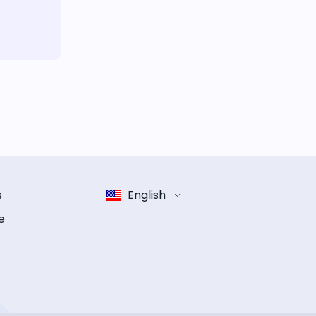
s
English
e