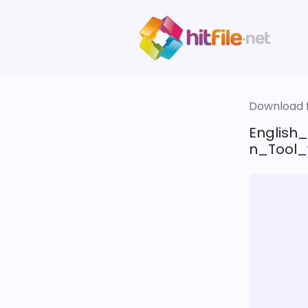
Download fi
English
n_Tool_w