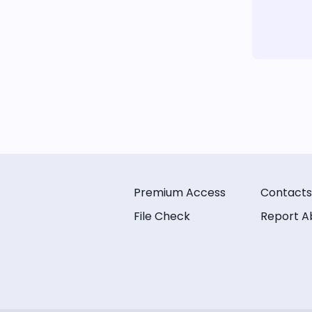
Premium Access
Contacts
File Check
Report A