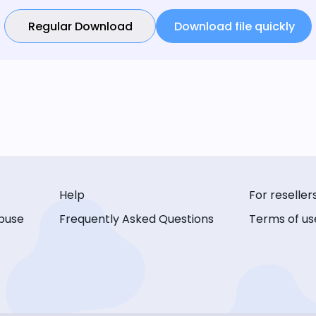
Regular Download
Download file quickly
Help
For reseller
buse
Frequently Asked Questions
Terms of us