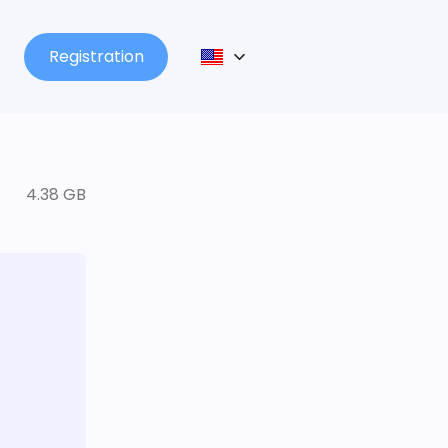
Registration
4.38 GB