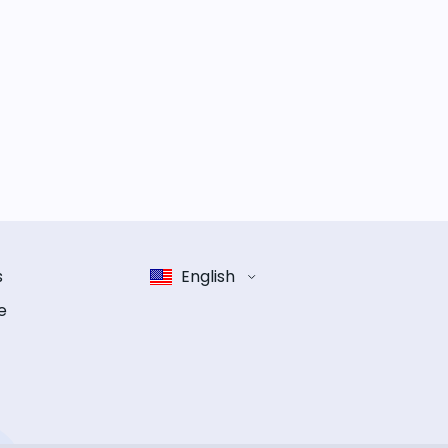
s
English
e