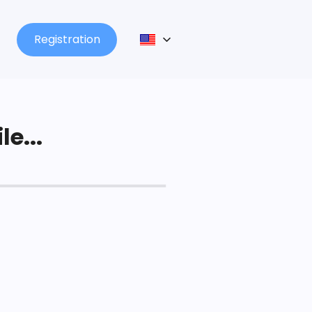
Registration
le...