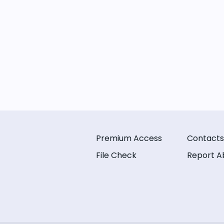
Premium Access
Contacts
File Check
Report A