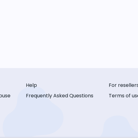
Help
For reseller
buse
Frequently Asked Questions
Terms of us