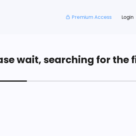
Premium Access
Login
se wait, searching for the fi