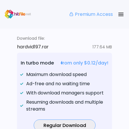
Premium Access
Download file:
hardvid197.rar
177.64 MB
In turbo mode
from only $0.12/day!
Maximum download speed
Ad-free and no waiting time
With download managers support
Resuming downloads and multiple
streams
Regular Download