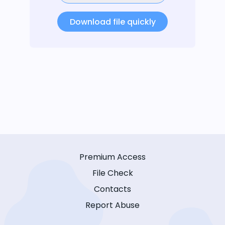
Download file quickly
Premium Access
File Check
Contacts
Report Abuse