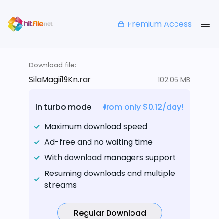
Premium Access
Download file:
SilaMagii19Kn.rar
102.06 MB
In turbo mode
from only $0.12/day!
Maximum download speed
Ad-free and no waiting time
With download managers support
Resuming downloads and multiple
streams
Regular Download