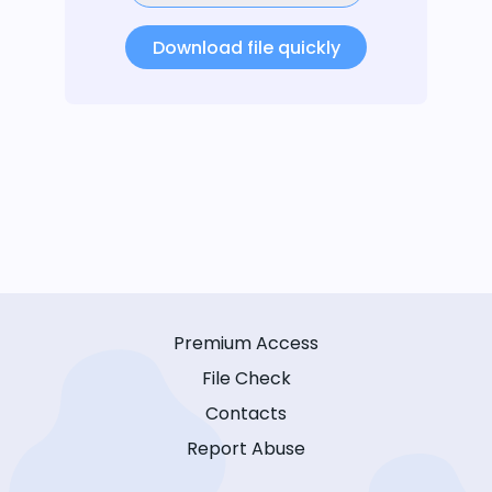
Download file quickly
Premium Access
File Check
Contacts
Report Abuse