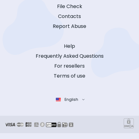
File Check
Contacts
Report Abuse
Help
Frequently Asked Questions
For resellers
Terms of use
English