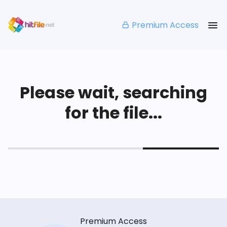
Premium Access
Please wait, searching
for the file...
Premium Access