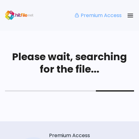
Premium Access
Please wait, searching
for the file...
Premium Access