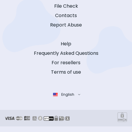
File Check
Contacts
Report Abuse
Help
Frequently Asked Questions
For resellers
Terms of use
English