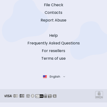
File Check
Contacts
Report Abuse
Help
Frequently Asked Questions
For resellers
Terms of use
English