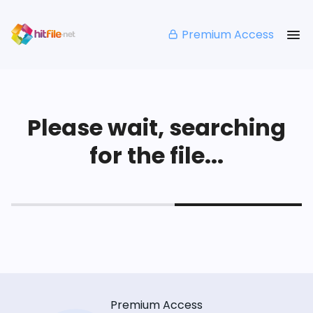
Premium Access
Please wait, searching
for the file...
Premium Access