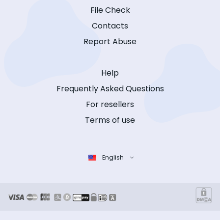
File Check
Contacts
Report Abuse
Help
Frequently Asked Questions
For resellers
Terms of use
English