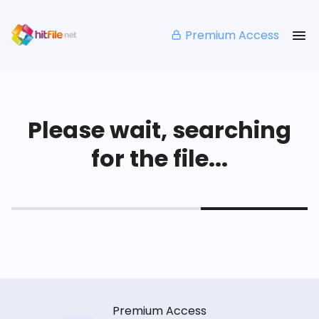
Premium Access
Please wait, searching
for the file...
Premium Access