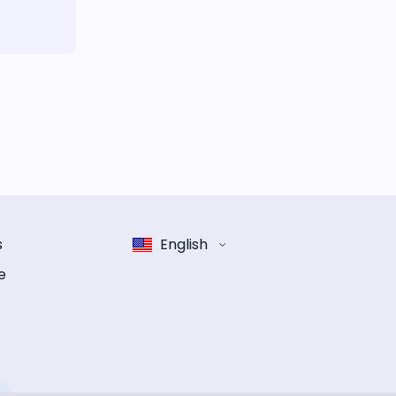
s
English
e