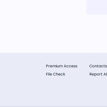
Premium Access
Contacts
File Check
Report A