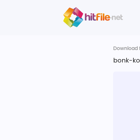
Download fi
bonk-kot