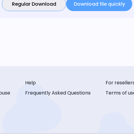
Regular Download
Download file quickly
Help
For reseller
buse
Frequently Asked Questions
Terms of us