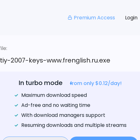
Premium Access
Login
le:
iy-2007-keys-www.frenglish.ru.exe
In turbo mode
from only $0.12/day!
Maximum download speed
Ad-free and no waiting time
With download managers support
Resuming downloads and multiple streams