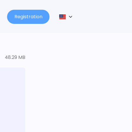
Registration
48.29 MB