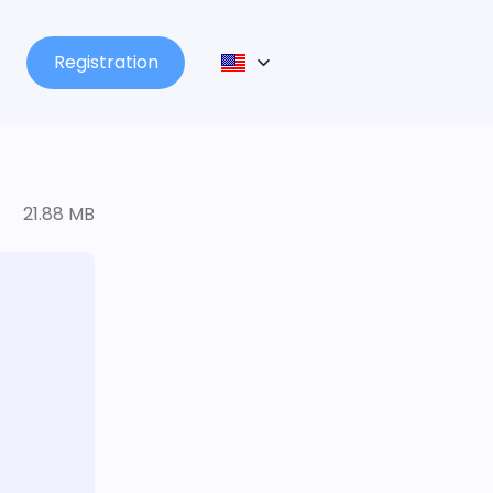
Registration
21.88 MB