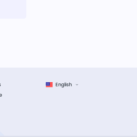
s
English
e