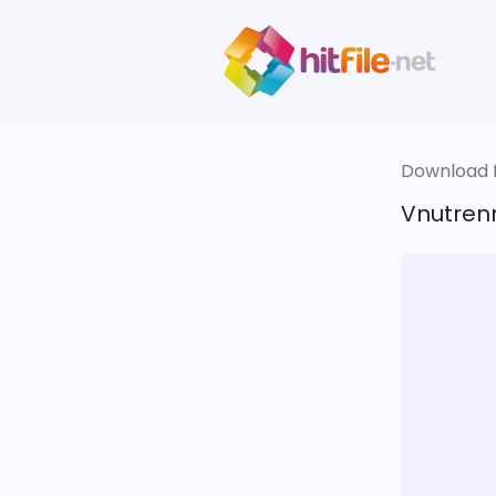
Download fi
Vnutren