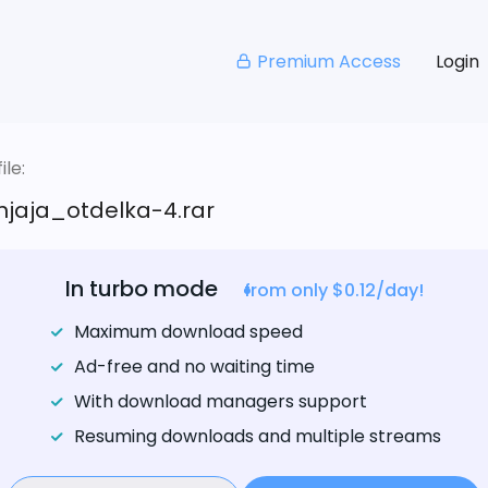
Premium Access
Login
le:
njaja_otdelka-4.rar
In turbo mode
from only $0.12/day!
Maximum download speed
Ad-free and no waiting time
With download managers support
Resuming downloads and multiple streams