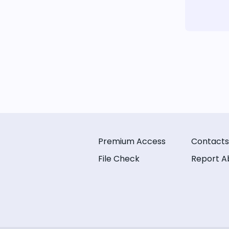
Premium Access
Contacts
File Check
Report A