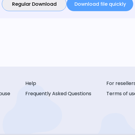
Regular Download
Download file quickly
Help
For reseller
buse
Frequently Asked Questions
Terms of us