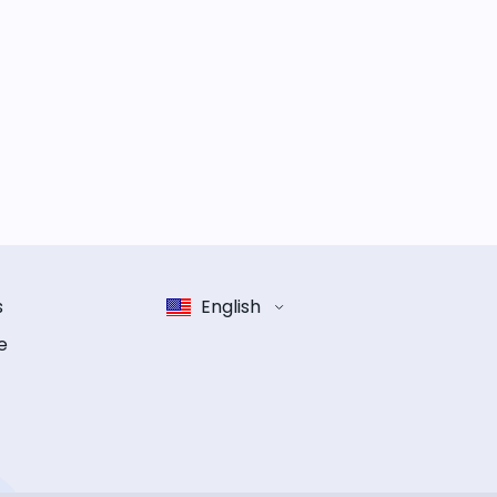
s
English
e