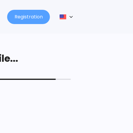
Registration
le...