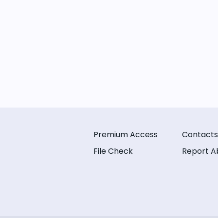
Premium Access
Contacts
File Check
Report A