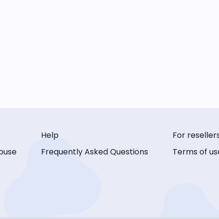
Help
For reseller
buse
Frequently Asked Questions
Terms of us