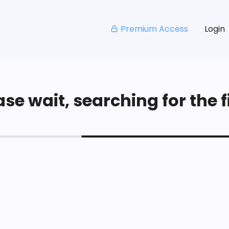
Premium Access
Login
se wait, searching for the fi