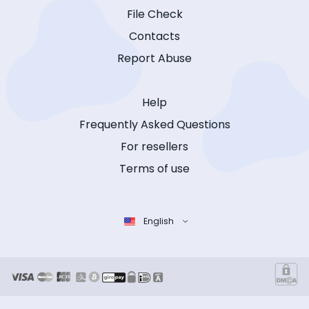
File Check
Contacts
Report Abuse
Help
Frequently Asked Questions
For resellers
Terms of use
English