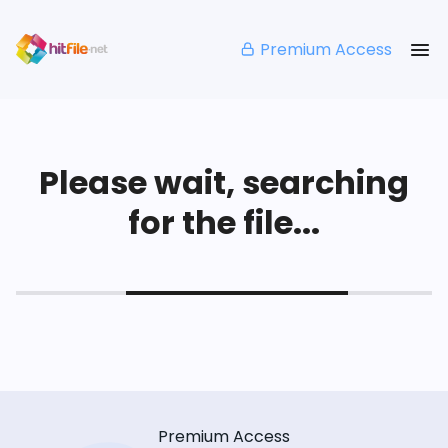
Premium Access
Please wait, searching
for the file...
Premium Access