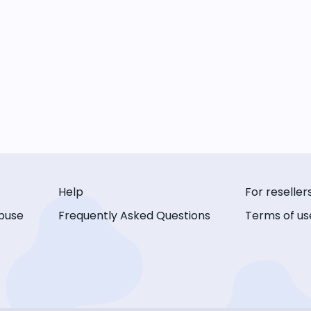
Help
For reseller
buse
Frequently Asked Questions
Terms of us