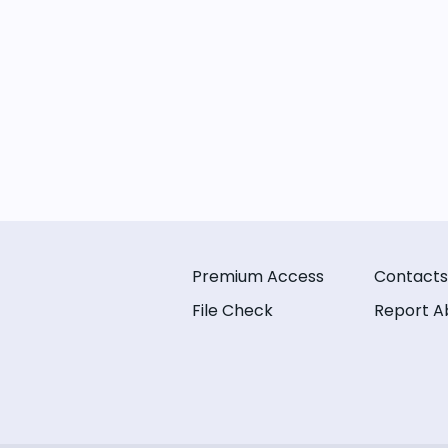
Premium Access
Contacts
File Check
Report A