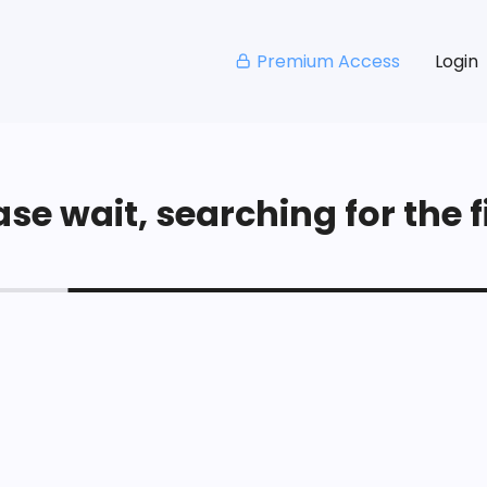
Premium Access
Login
se wait, searching for the fi