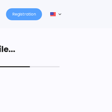
Registration
le...