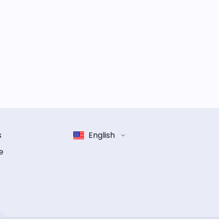
s
English
e