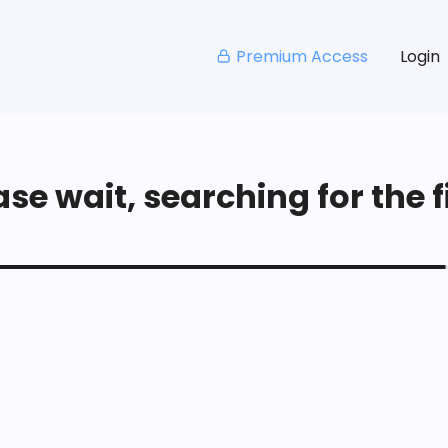
Premium Access
Login
se wait, searching for the fi