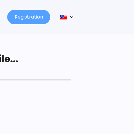
Registration
le...