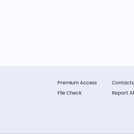
Premium Access
Contacts
File Check
Report A