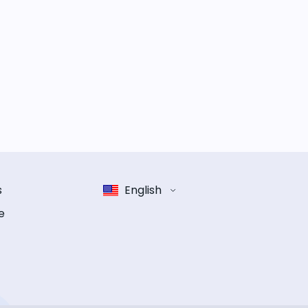
s
English
e