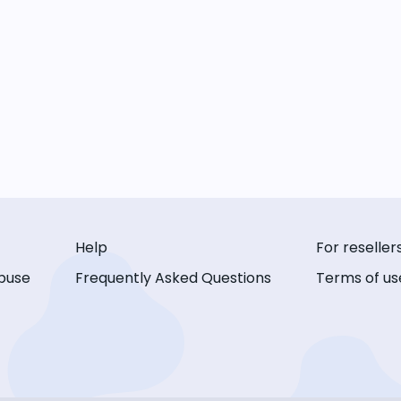
Help
For reseller
buse
Frequently Asked Questions
Terms of us