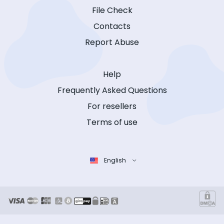
File Check
Contacts
Report Abuse
Help
Frequently Asked Questions
For resellers
Terms of use
English