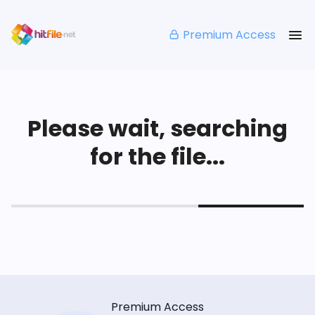
Premium Access
Please wait, searching
for the file...
Premium Access