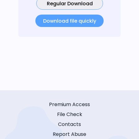
Regular Download
Download file quickly
Premium Access
File Check
Contacts
Report Abuse