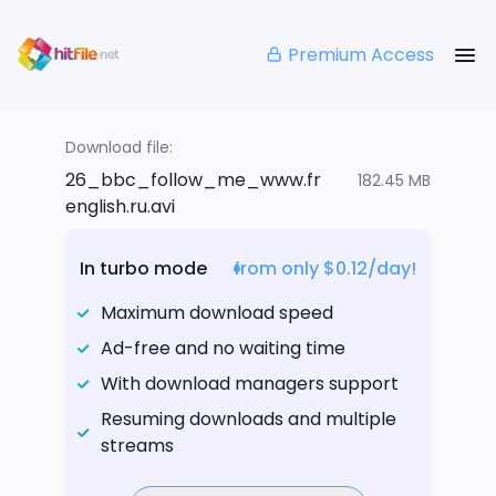
Premium Access
Download file:
26_bbc_follow_me_www.fr
182.45 MB
english.ru.avi
In turbo mode
from only $0.12/day!
Maximum download speed
Ad-free and no waiting time
With download managers support
Resuming downloads and multiple
streams