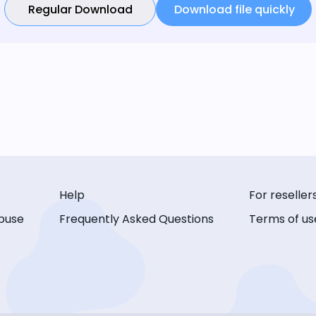
Regular Download
Download file quickly
Help
For reseller
buse
Frequently Asked Questions
Terms of us