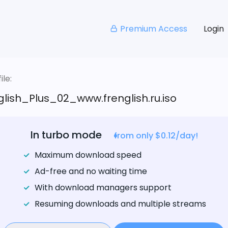
Premium Access
Login
le:
lish_Plus_02_www.frenglish.ru.iso
In turbo mode
from only $0.12/day!
Maximum download speed
Ad-free and no waiting time
With download managers support
Resuming downloads and multiple streams