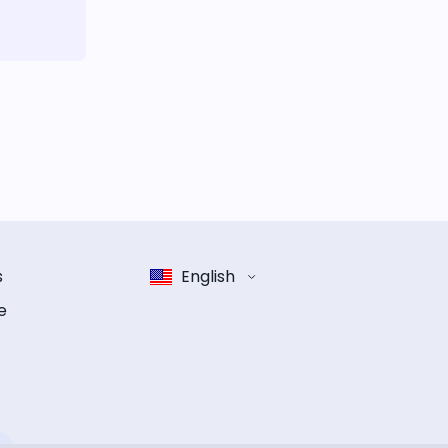
s
English
e