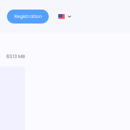
Registration
83.13 MB