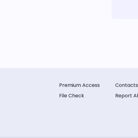
Premium Access
Contacts
File Check
Report A