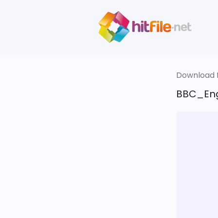
Download fi
BBC_Eng