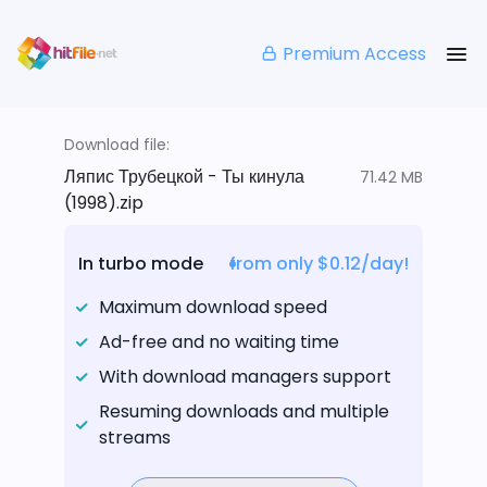
Premium Access
Download file:
Ляпис Трубецкой - Ты кинула
71.42 MB
(1998).zip
In turbo mode
from only $0.12/day!
Maximum download speed
Ad-free and no waiting time
With download managers support
Resuming downloads and multiple
streams