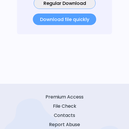
Regular Download
Download file quickly
Premium Access
File Check
Contacts
Report Abuse