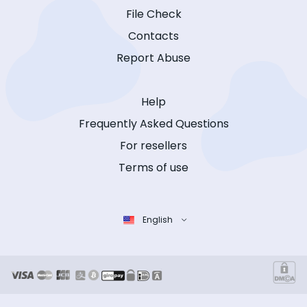
File Check
Contacts
Report Abuse
Help
Frequently Asked Questions
For resellers
Terms of use
English