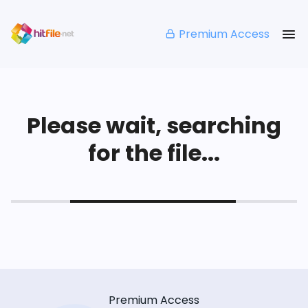
Premium Access
Please wait, searching
for the file...
Premium Access