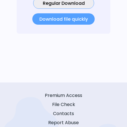
Regular Download
Download file quickly
Premium Access
File Check
Contacts
Report Abuse