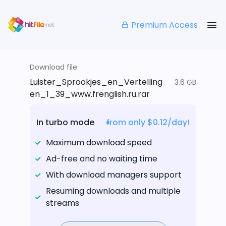
Premium Access
Download file:
Luister_Sprookjes_en_Vertelling
3.6 GB
en_1_39_www.frenglish.ru.rar
In turbo mode
from only $0.12/day!
Maximum download speed
Ad-free and no waiting time
With download managers support
Resuming downloads and multiple
streams