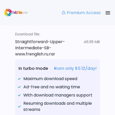
Premium Access
Download file:
Straightforward-Upper-
46.65 MB
Intermediate-SB-
www.frenglish.ru.rar
In turbo mode
from only $0.12/day!
Maximum download speed
Ad-free and no waiting time
With download managers support
Resuming downloads and multiple
streams