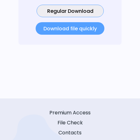
Regular Download
Download file quickly
Premium Access
File Check
Contacts