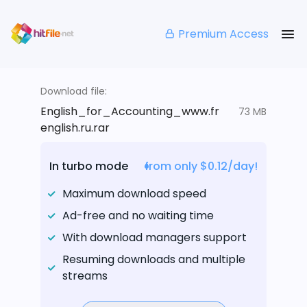
Premium Access
Download file:
English_for_Accounting_www.fr
73 MB
english.ru.rar
In turbo mode
from only $0.12/day!
Maximum download speed
Ad-free and no waiting time
With download managers support
Resuming downloads and multiple
streams