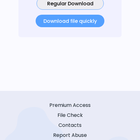
Regular Download
Download file quickly
Premium Access
File Check
Contacts
Report Abuse