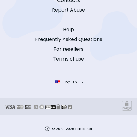
Contacts
Report Abuse
Help
Frequently Asked Questions
For resellers
Terms of use
English
© 2010-2026 Hitfile.net