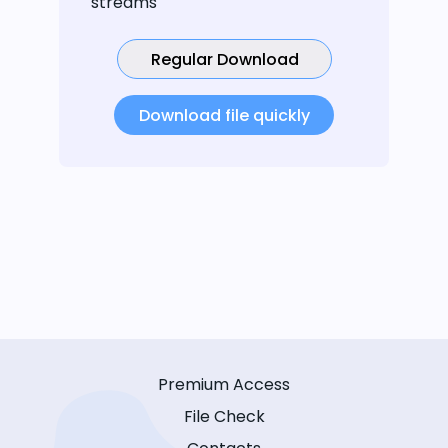
streams
Regular Download
Download file quickly
Premium Access
File Check