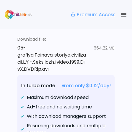
Premium Access
Download file:
05-
664.22 MB
grafiya.Tainaya.istoriya.civiliza
cii.L.Y.-.Seks.lozh.i.video.1999.Di
vX.DVDRip.avi
In turbo mode
from only $0.12/day!
Maximum download speed
Ad-free and no waiting time
With download managers support
Resuming downloads and multiple