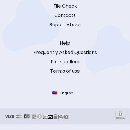
File Check
Contacts
Report Abuse
Help
Frequently Asked Questions
For resellers
Terms of use
English