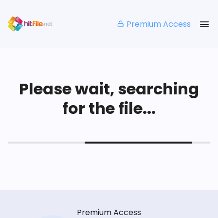
Premium Access
Please wait, searching
for the file...
Premium Access