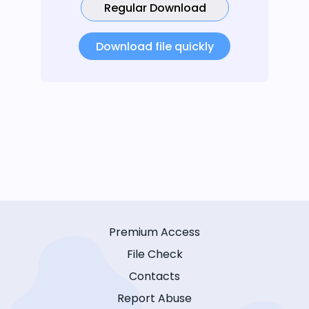
Regular Download
Download file quickly
Premium Access
File Check
Contacts
Report Abuse