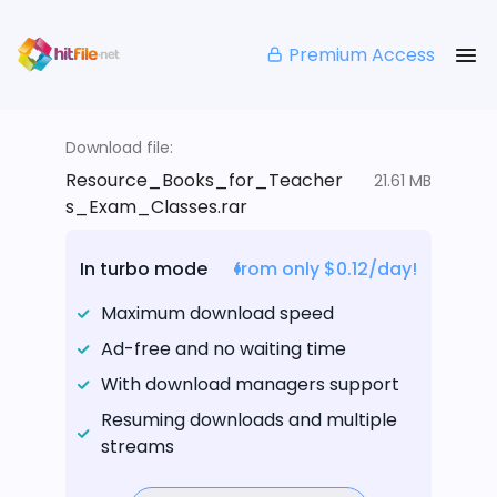
Premium Access
Download file:
Resource_Books_for_Teacher
21.61 MB
s_Exam_Classes.rar
In turbo mode
from only $0.12/day!
Maximum download speed
Ad-free and no waiting time
With download managers support
Resuming downloads and multiple
streams