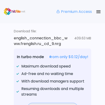
Premium Access
Download file:
english_connection_bbc_w
409.63 MB
ww.frenglish.ru_cd_9.nrg
In turbo mode
from only $0.12/day!
Maximum download speed
Ad-free and no waiting time
With download managers support
Resuming downloads and multiple
streams