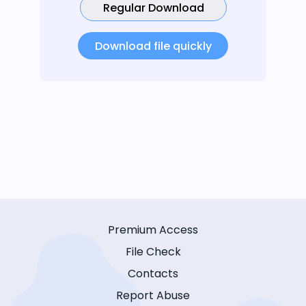
Regular Download
Download file quickly
Premium Access
File Check
Contacts
Report Abuse