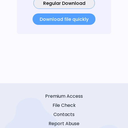
Regular Download
Download file quickly
Premium Access
File Check
Contacts
Report Abuse