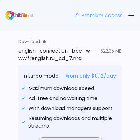
Premium Access
Download file:
english_connection_bbc_w
622.35 MB
ww.frenglish.ru_cd_7.nrg
In turbo mode
from only $0.12/day!
Maximum download speed
Ad-free and no waiting time
With download managers support
Resuming downloads and multiple
streams