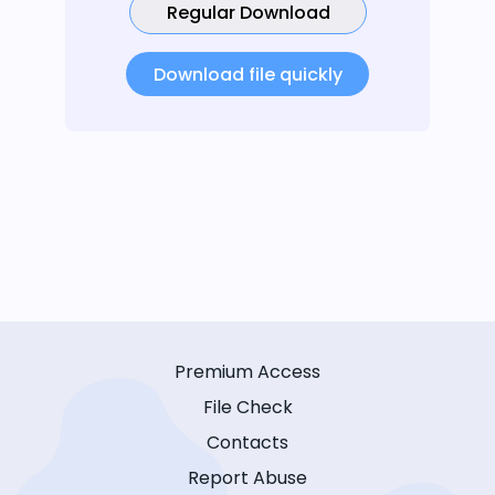
Regular Download
Download file quickly
Premium Access
File Check
Contacts
Report Abuse