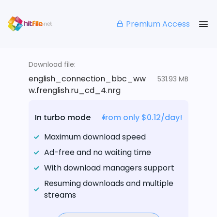
Premium Access
Download file:
english_connection_bbc_ww
531.93 MB
w.frenglish.ru_cd_4.nrg
In turbo mode
from only $0.12/day!
Maximum download speed
Ad-free and no waiting time
With download managers support
Resuming downloads and multiple
streams