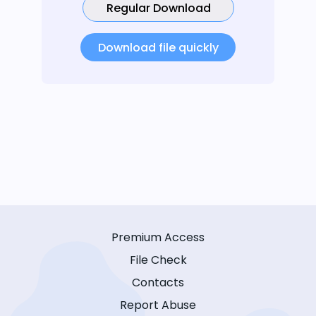
Regular Download
Download file quickly
Premium Access
File Check
Contacts
Report Abuse