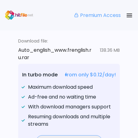
Premium Access
Download file:
Auto_english_www.frenglish.r
138.36 MB
u.rar
In turbo mode
from only $0.12/day!
Maximum download speed
Ad-free and no waiting time
With download managers support
Resuming downloads and multiple
streams