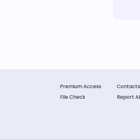
Premium Access
Contacts
File Check
Report A