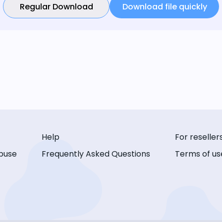
Regular Download
Download file quickly
Help
For reseller
buse
Frequently Asked Questions
Terms of us