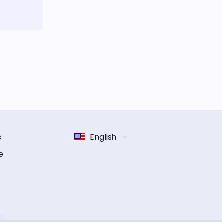
s
English
e