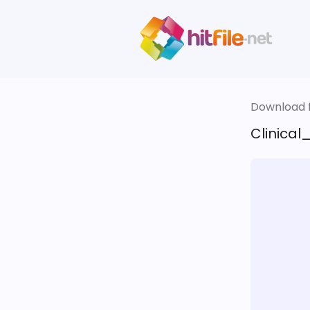
Download fi
Clinical