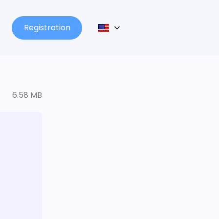
Registration
6.58 MB