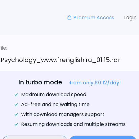
Premium Access
Login
le:
_Psychology_www.frenglish.ru_01.15.rar
In turbo mode
from only $0.12/day!
Maximum download speed
Ad-free and no waiting time
With download managers support
Resuming downloads and multiple streams