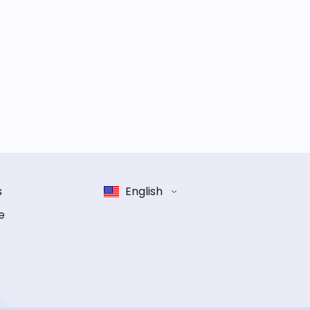
s
English
e