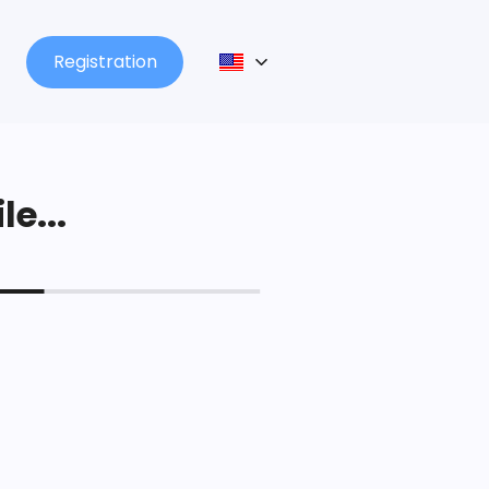
Registration
le...