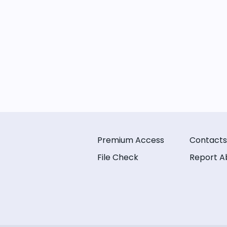
Premium Access
Contacts
File Check
Report A