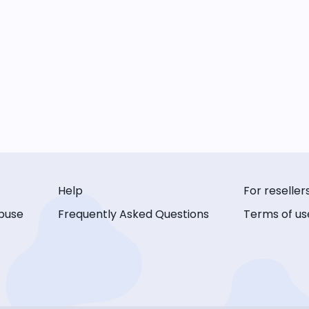
Help
For reseller
buse
Frequently Asked Questions
Terms of us