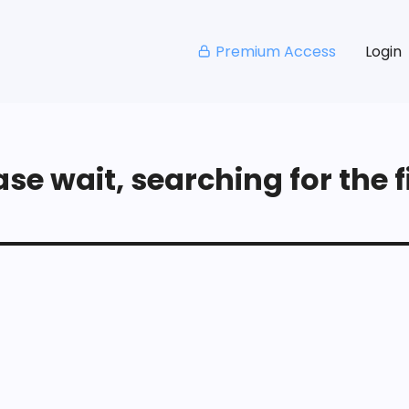
Premium Access
Login
se wait, searching for the fi