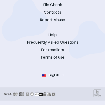
File Check
Contacts
Report Abuse
Help
Frequently Asked Questions
For resellers
Terms of use
English