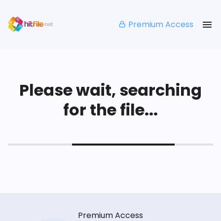
Premium Access
Please wait, searching
for the file...
Premium Access