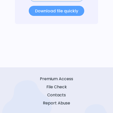
Download file quickly
Premium Access
File Check
Contacts
Report Abuse