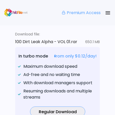
Premium Access
Download file:
100 Dirt Leak Alpha - VOL 01.rar
650.1 MB
In turbo mode
from only $0.12/day!
Maximum download speed
Ad-free and no waiting time
With download managers support
Resuming downloads and multiple
streams
Regular Download