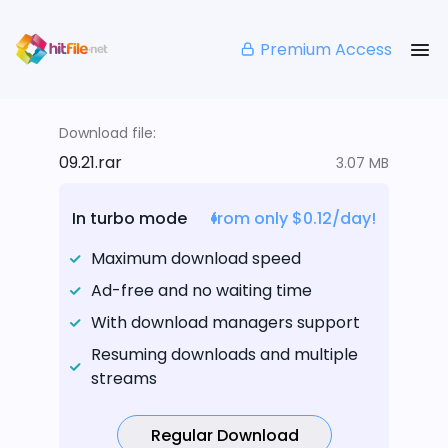
Premium Access
Download file:
09.21.rar
3.07 MB
In turbo mode
from only $0.12/day!
Maximum download speed
Ad-free and no waiting time
With download managers support
Resuming downloads and multiple
streams
Regular Download