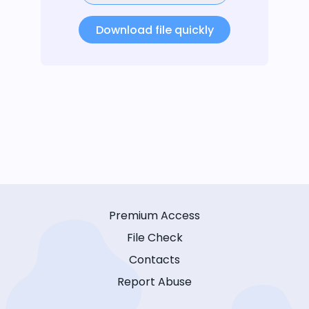
Download file quickly
Premium Access
File Check
Contacts
Report Abuse