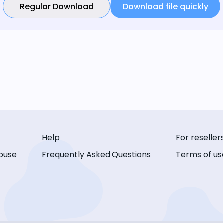
Regular Download
Download file quickly
Help
For reseller
buse
Frequently Asked Questions
Terms of us