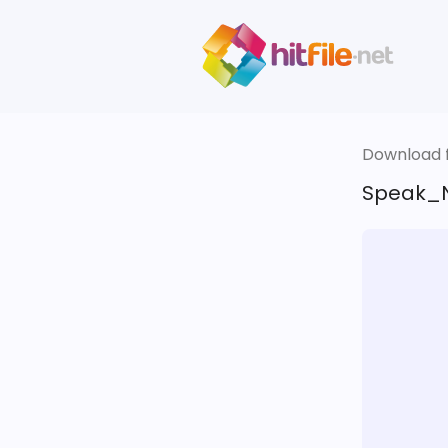
Download fi
Speak_N