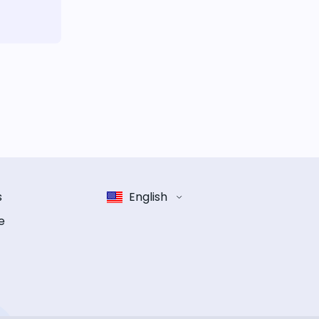
s
English
e