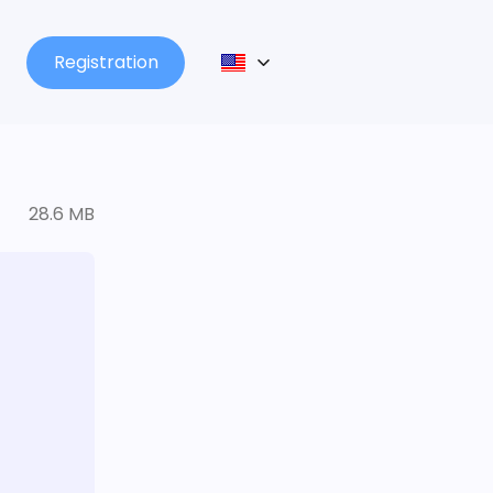
Registration
28.6 MB