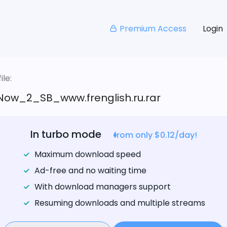
Premium Access
Login
le:
ow_2_SB_www.frenglish.ru.rar
In turbo mode
from only $0.12/day!
Maximum download speed
Ad-free and no waiting time
With download managers support
Resuming downloads and multiple streams