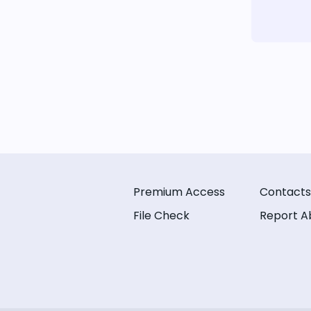
Premium Access
Contacts
File Check
Report A