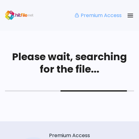
Premium Access
Please wait, searching
for the file...
Premium Access