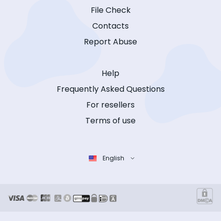
File Check
Contacts
Report Abuse
Help
Frequently Asked Questions
For resellers
Terms of use
English